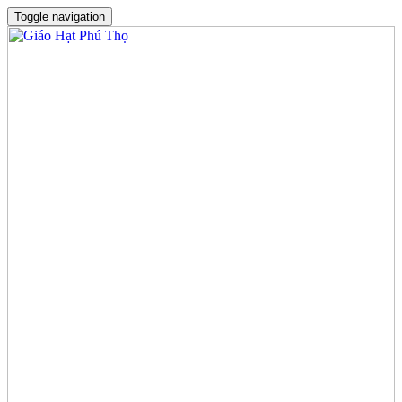
Toggle navigation