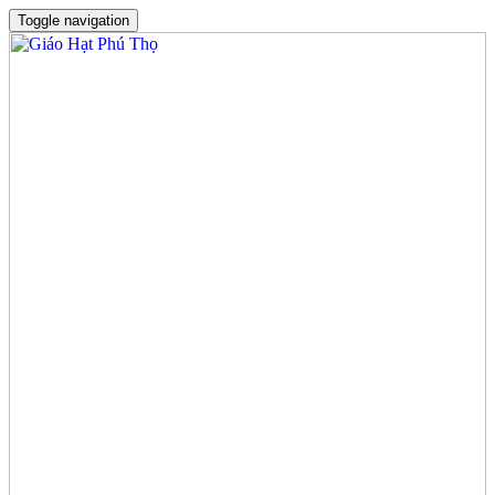
Toggle navigation