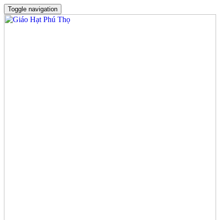
Toggle navigation