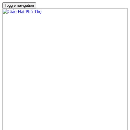
Toggle navigation