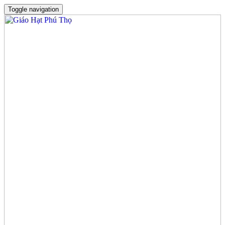
Toggle navigation