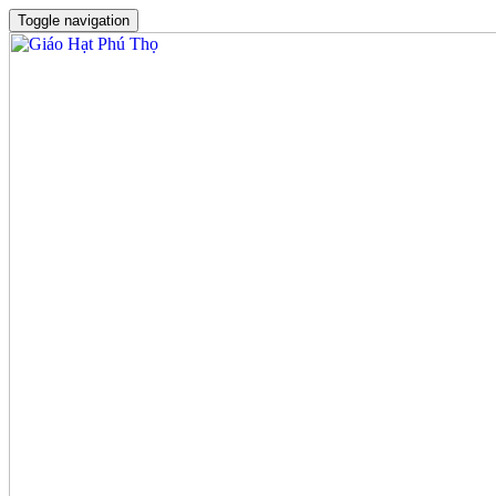
Toggle navigation