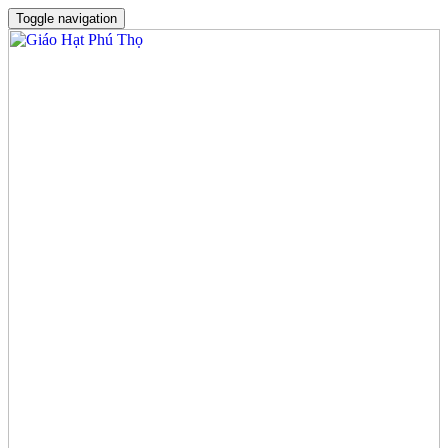
Toggle navigation