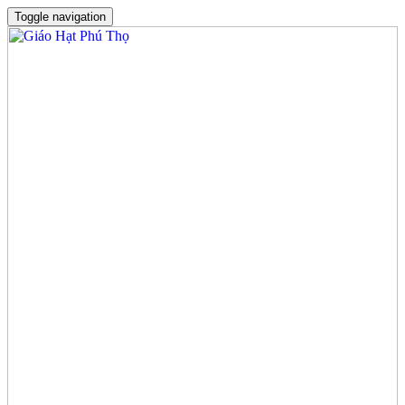
Toggle navigation