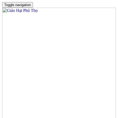
Toggle navigation