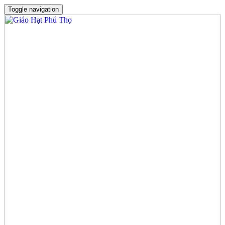
Toggle navigation