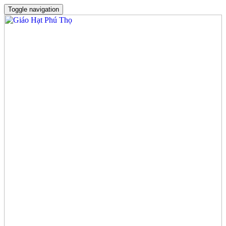
Toggle navigation