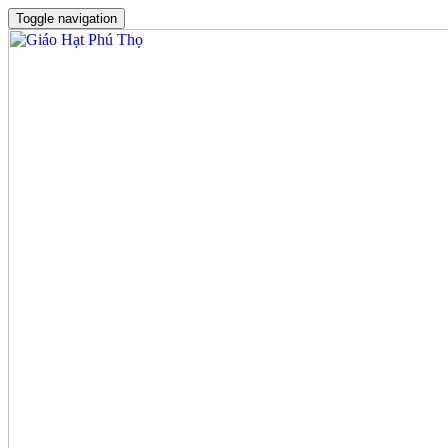
Toggle navigation