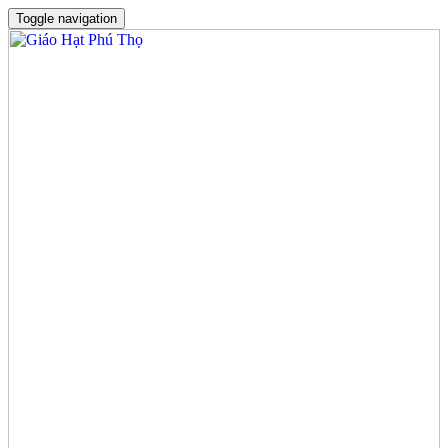
Toggle navigation