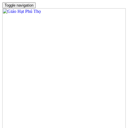
Toggle navigation