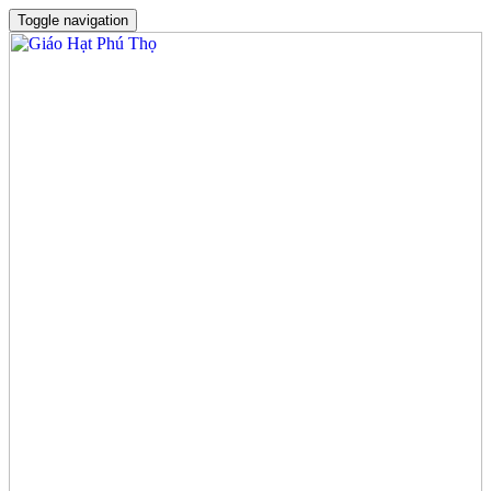
Toggle navigation