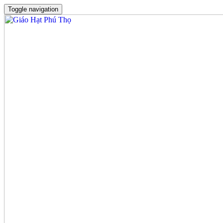
Toggle navigation