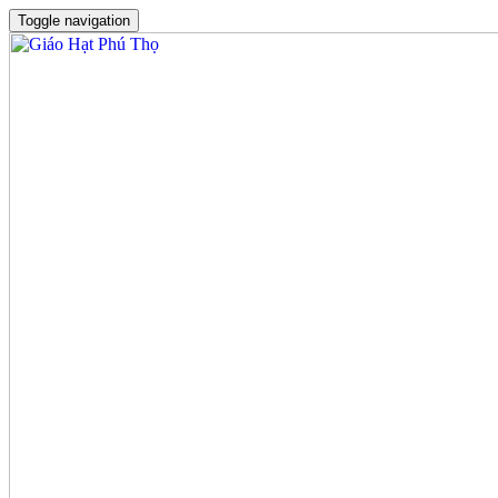
Toggle navigation