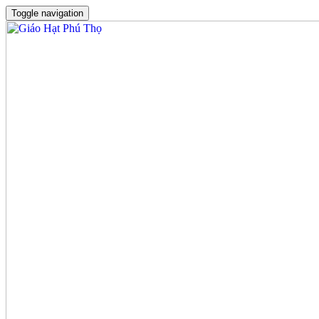
Toggle navigation