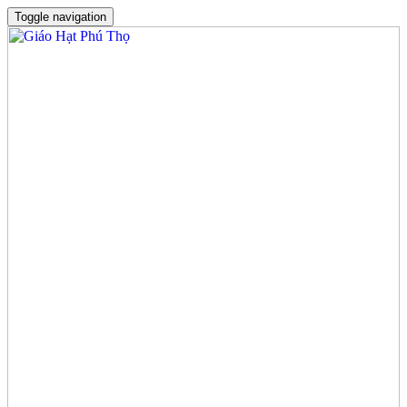
Toggle navigation