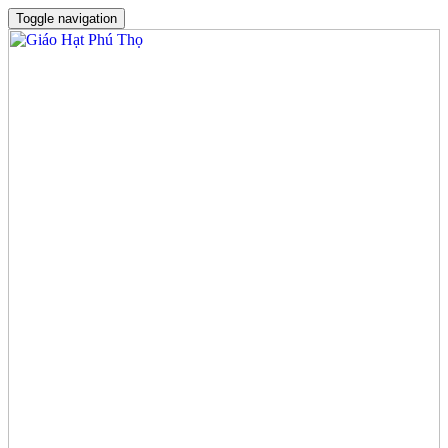
Toggle navigation