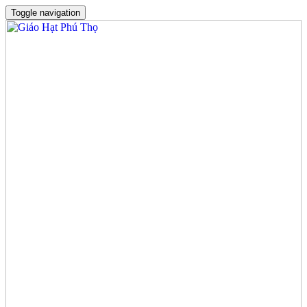
Toggle navigation