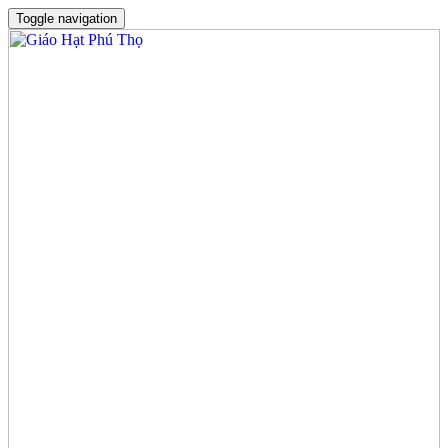
Toggle navigation