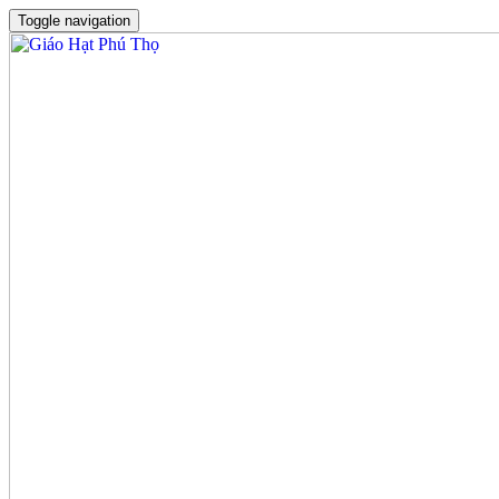
Toggle navigation