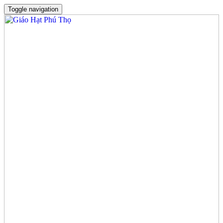
Toggle navigation