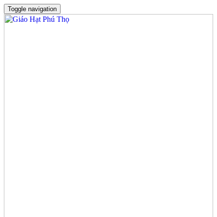
Toggle navigation