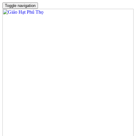
Toggle navigation