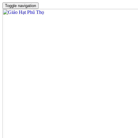
Toggle navigation