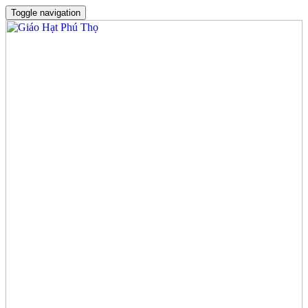
Toggle navigation