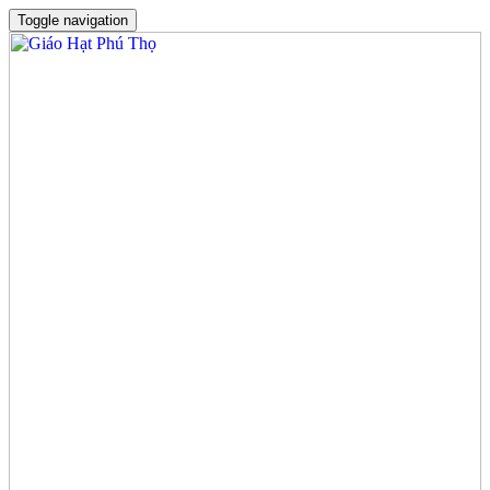
Toggle navigation