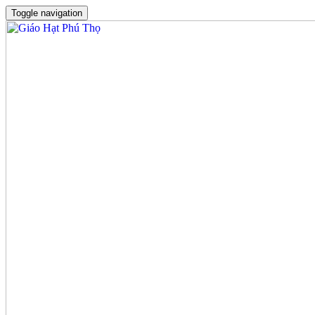
Toggle navigation