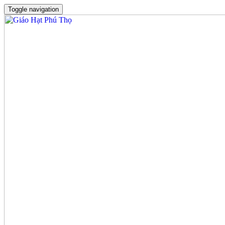
Toggle navigation