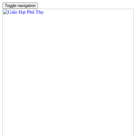
Toggle navigation