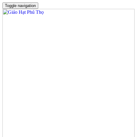
Toggle navigation