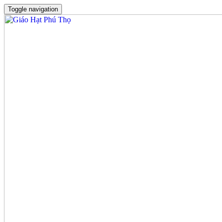
Toggle navigation