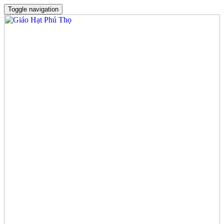
Toggle navigation