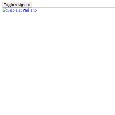
Toggle navigation