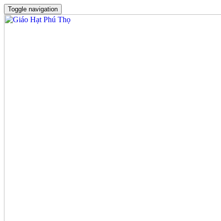
Toggle navigation