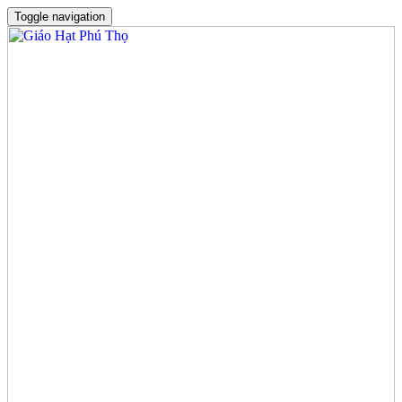
Toggle navigation