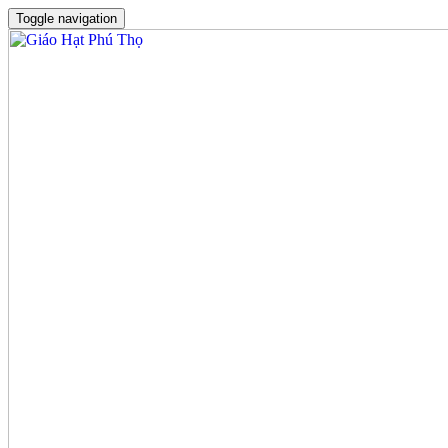
Toggle navigation