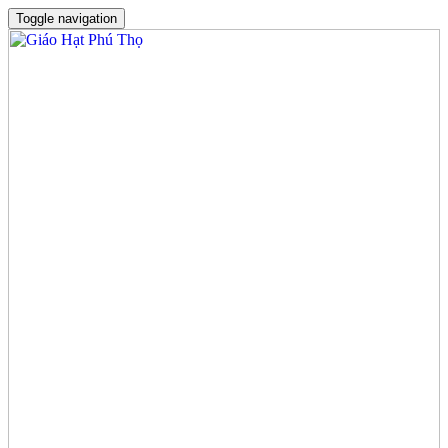
Toggle navigation