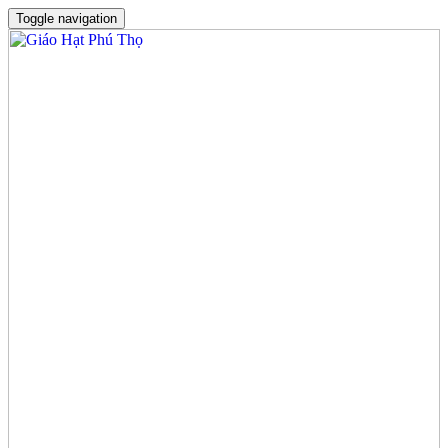
Toggle navigation