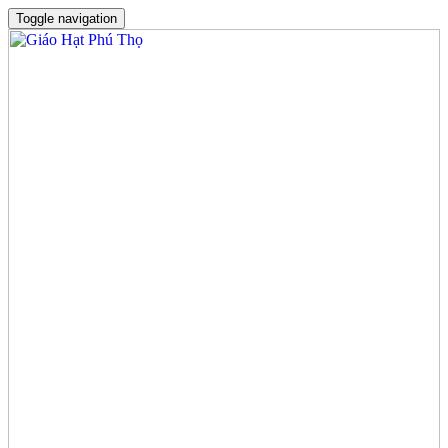
Toggle navigation