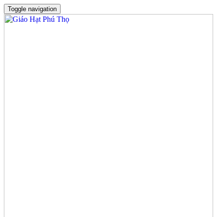
Toggle navigation