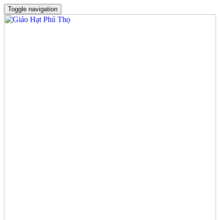
Toggle navigation