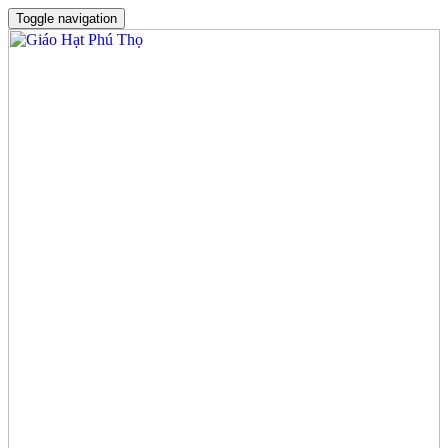
Toggle navigation