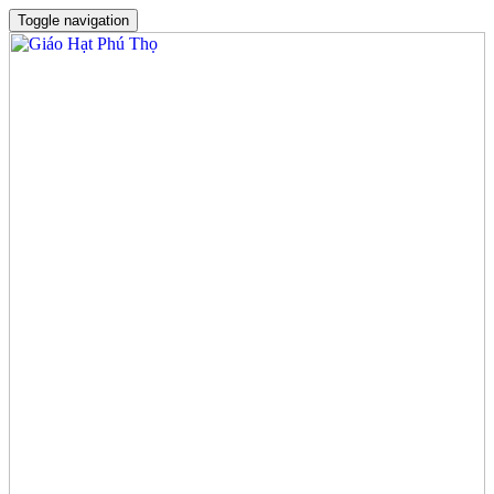
Toggle navigation