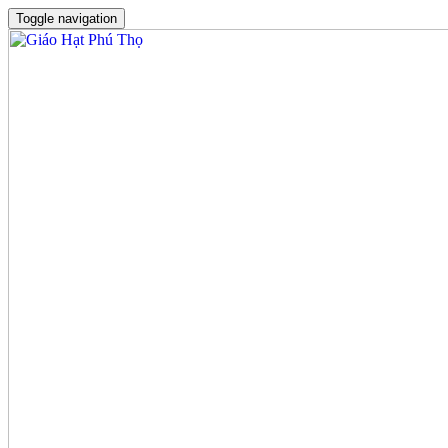
Toggle navigation