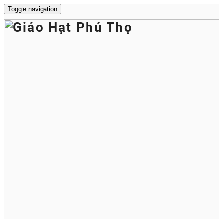
Toggle navigation