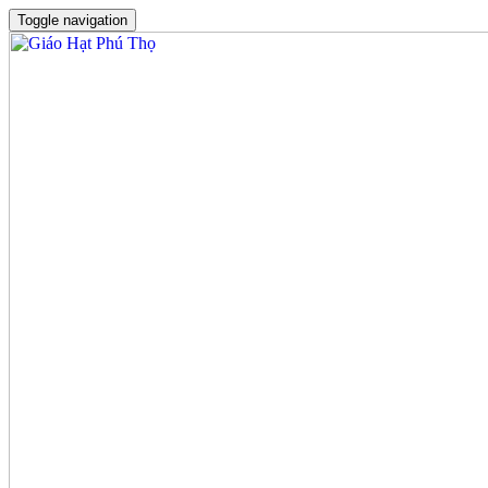
Toggle navigation