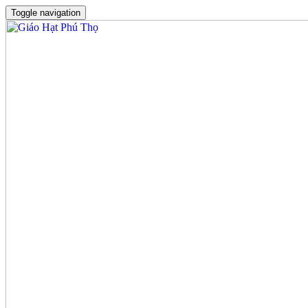
Toggle navigation